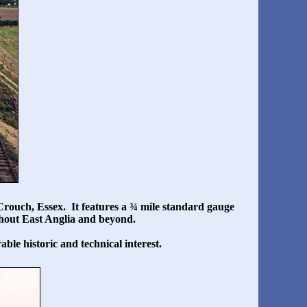
rouch, Essex. It features a ¾ mile standard gauge
ughout East Anglia and beyond.
ble historic and technical interest.