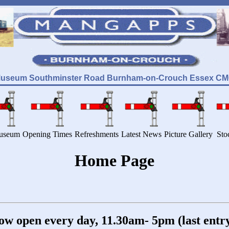
Museum Southminster Road Burnham-on-Crouch Essex CM0 
useum
Opening Times
Refreshments
Latest News
Picture Gallery
Sto
Home Page
open every day, 11.30am- 5pm (last entry