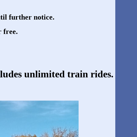
til further notice.
 free.
cludes unlimited train rides.