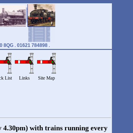
8QG . 01621 784898 .
ck List
Links
Site Map
 4.30pm) with trains running every