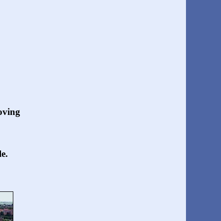
oving
e.