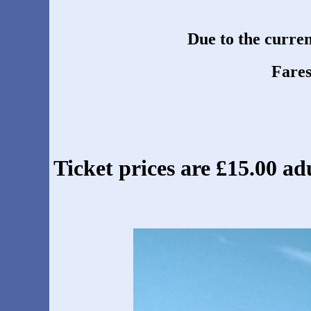
Due to the current
Fares
Ticket prices are £15.00 adu