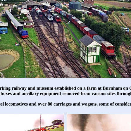
rking railway and museum established on a farm at Burnham on C
nal boxes and ancillary equipment removed from various sites thro
el locomotives and over 80 carriages and wagons, some of considera