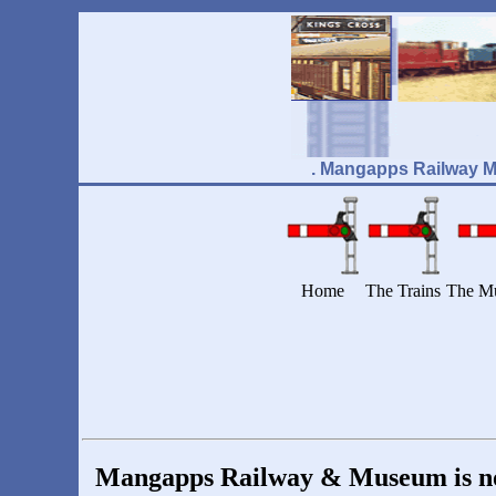
. Mangapps Railway 
Home
The Trains
The M
Mangapps Railway & Museum is now 