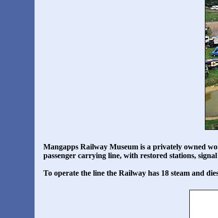
Mangapps Railway Museum
is a privately owned wo
passenger carrying line, with restored stations, sig
To operate the line the Railway has 18 steam and dies