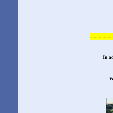
...............
In a
W