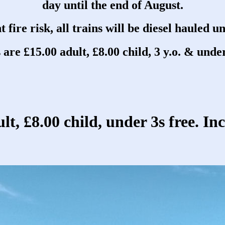
day until the end of August.
 fire risk, all trains will be diesel hauled un
 are £15.00 adult, £8.00 child, 3 y.o. & under
lt, £8.00 child, under 3s free. In