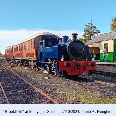
"Brookfield" at Mangapps Station, 27/10/2024. Photo A. Houghton.