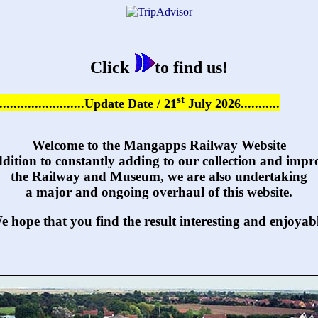
Click
to find us!
st
...........................Update Date / 21
July 2026...........
Welcome to the Mangapps Railway Website
ddition to constantly adding to our collection and impr
the Railway and Museum, we are also undertaking
a major and ongoing overhaul of this website.
e hope that you find the result interesting and enjoyabl